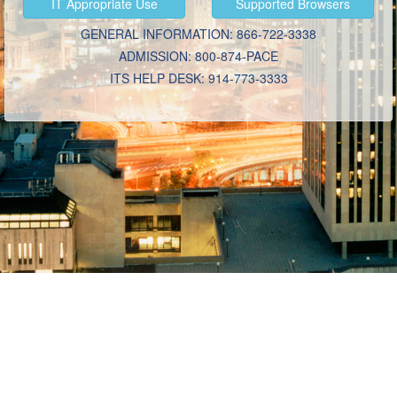
IT
Appropriate Use
Supported
Browsers
GENERAL INFORMATION: 866-722-3338
ADMISSION: 800-874-PACE
ITS HELP DESK: 914-773-3333