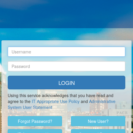
Using this service acknowledges that you have read and
agree to the
IT Appropriate Use Policy
and
Administrative
System User Statement
Forgot
Password?
New
User?